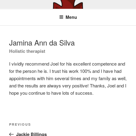
Skip
YOUR BEST MOVE
Physiotherapy, Personal Training
to
Menu
content
Jamina Ann da Silva
Holistic therapist
I vividly recommend Joel for his excellent competence and
for the person he is. I trust his work 100% and I have had
appointments with him several times and my family as well,
and the results are always very positive! Thanks, Joel and I
hope you continue to have lots of success.
Post
Previous
PREVIOUS
navigation
Post
Jackie Billings