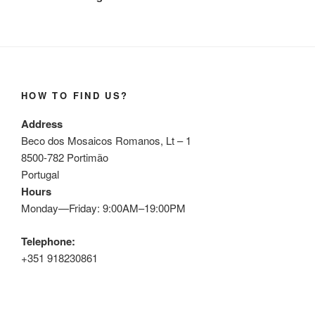
HOW TO FIND US?
Address
Beco dos Mosaicos Romanos, Lt – 1
8500-782 Portimão
Portugal
Hours
Monday—Friday: 9:00AM–19:00PM
Telephone:
+351 918230861